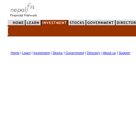
Home
|
Learn
|
Investment
|
Stocks
|
Government
|
Directory
|
About us
|
Support